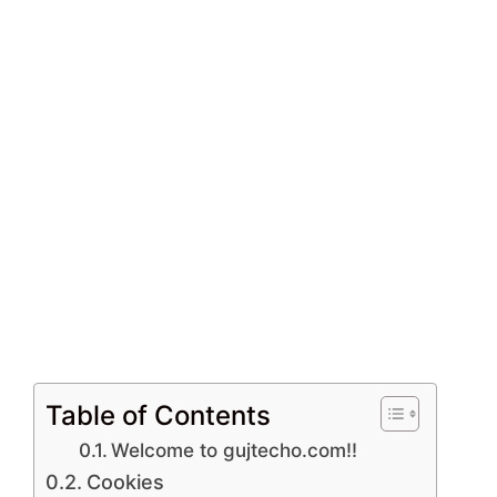
Table of Contents
Welcome to gujtecho.com!!
Cookies