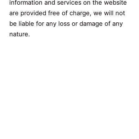
information and services on the website
are provided free of charge, we will not
be liable for any loss or damage of any
nature.