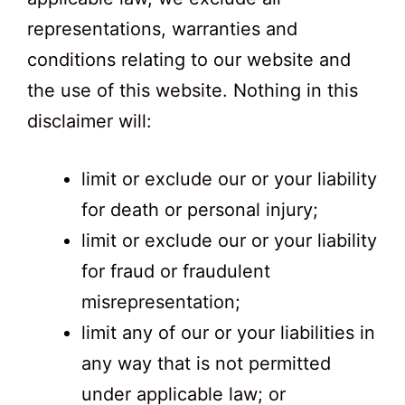
representations, warranties and
conditions relating to our website and
the use of this website. Nothing in this
disclaimer will:
limit or exclude our or your liability
for death or personal injury;
limit or exclude our or your liability
for fraud or fraudulent
misrepresentation;
limit any of our or your liabilities in
any way that is not permitted
under applicable law; or