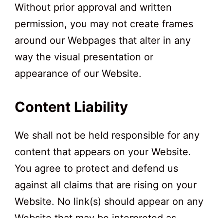
Without prior approval and written
permission, you may not create frames
around our Webpages that alter in any
way the visual presentation or
appearance of our Website.
Content Liability
We shall not be held responsible for any
content that appears on your Website.
You agree to protect and defend us
against all claims that are rising on your
Website. No link(s) should appear on any