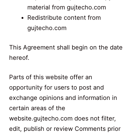
material from gujtecho.com
Redistribute content from
gujtecho.com
This Agreement shall begin on the date
hereof.
Parts of this website offer an
opportunity for users to post and
exchange opinions and information in
certain areas of the
website.gujtecho.com does not filter,
edit, publish or review Comments prior