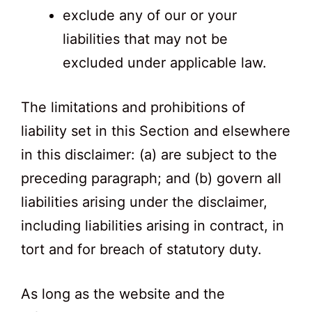
exclude any of our or your
liabilities that may not be
excluded under applicable law.
The limitations and prohibitions of
liability set in this Section and elsewhere
in this disclaimer: (a) are subject to the
preceding paragraph; and (b) govern all
liabilities arising under the disclaimer,
including liabilities arising in contract, in
tort and for breach of statutory duty.
As long as the website and the