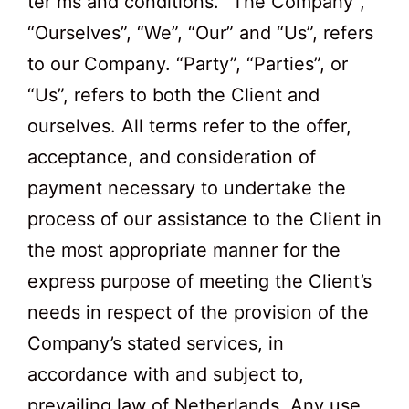
ter ms and conditions. “The Company”,
“Ourselves”, “We”, “Our” and “Us”, refers
to our Company. “Party”, “Parties”, or
“Us”, refers to both the Client and
ourselves. All terms refer to the offer,
acceptance, and consideration of
payment necessary to undertake the
process of our assistance to the Client in
the most appropriate manner for the
express purpose of meeting the Client’s
needs in respect of the provision of the
Company’s stated services, in
accordance with and subject to,
prevailing law of Netherlands. Any use