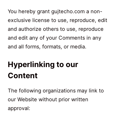
You hereby grant gujtecho.com a non-
exclusive license to use, reproduce, edit
and authorize others to use, reproduce
and edit any of your Comments in any
and all forms, formats, or media.
Hyperlinking to our
Content
The following organizations may link to
our Website without prior written
approval: