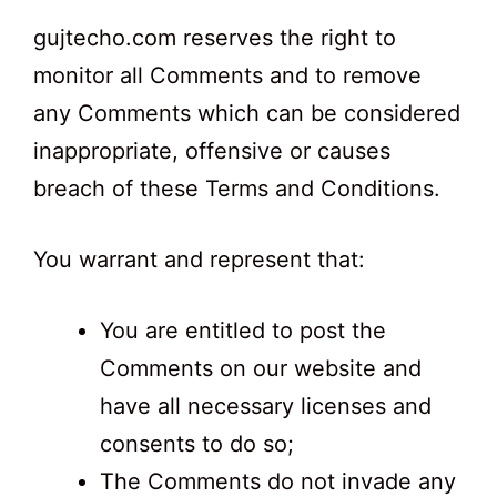
gujtecho.com reserves the right to
monitor all Comments and to remove
any Comments which can be considered
inappropriate, offensive or causes
breach of these Terms and Conditions.
You warrant and represent that:
You are entitled to post the
Comments on our website and
have all necessary licenses and
consents to do so;
The Comments do not invade any