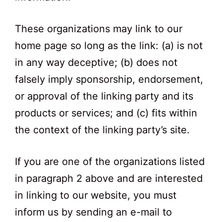
These organizations may link to our
home page so long as the link: (a) is not
in any way deceptive; (b) does not
falsely imply sponsorship, endorsement,
or approval of the linking party and its
products or services; and (c) fits within
the context of the linking party’s site.
If you are one of the organizations listed
in paragraph 2 above and are interested
in linking to our website, you must
inform us by sending an e-mail to