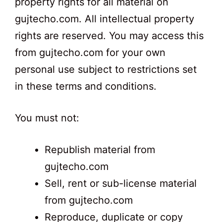
property rights for all material on
gujtecho.com. All intellectual property
rights are reserved. You may access this
from gujtecho.com for your own
personal use subject to restrictions set
in these terms and conditions.
You must not:
Republish material from
gujtecho.com
Sell, rent or sub-license material
from gujtecho.com
Reproduce, duplicate or copy