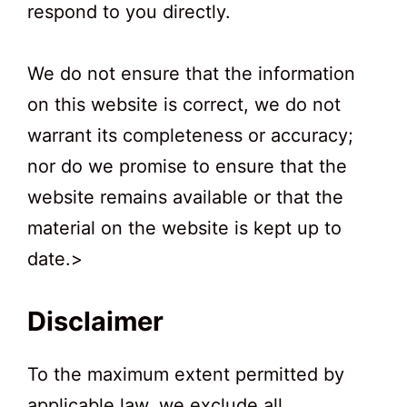
respond to you directly.
We do not ensure that the information
on this website is correct, we do not
warrant its completeness or accuracy;
nor do we promise to ensure that the
website remains available or that the
material on the website is kept up to
date.>
Disclaimer
To the maximum extent permitted by
applicable law, we exclude all