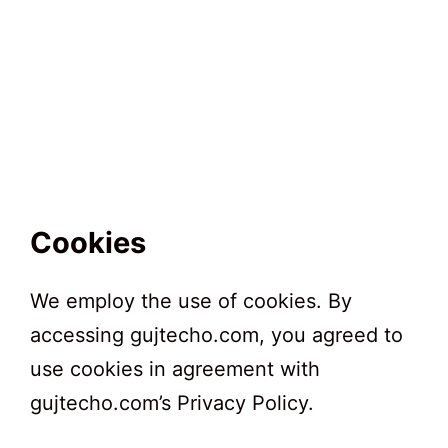
Cookies
We employ the use of cookies. By
accessing gujtecho.com, you agreed to
use cookies in agreement with
gujtecho.com’s Privacy Policy.