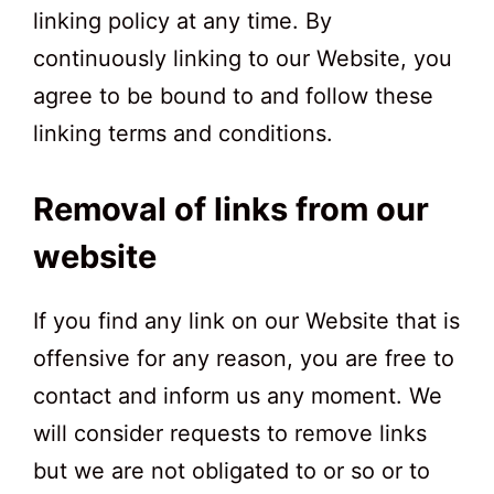
linking policy at any time. By
continuously linking to our Website, you
agree to be bound to and follow these
linking terms and conditions.
Removal of links from our
website
If you find any link on our Website that is
offensive for any reason, you are free to
contact and inform us any moment. We
will consider requests to remove links
but we are not obligated to or so or to