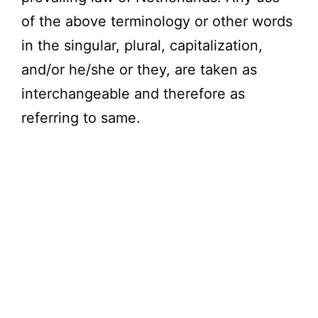
of the above terminology or other words
in the singular, plural, capitalization,
and/or he/she or they, are taken as
interchangeable and therefore as
referring to same.