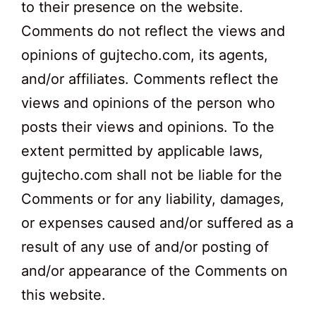
to their presence on the website.
Comments do not reflect the views and
opinions of gujtecho.com, its agents,
and/or affiliates. Comments reflect the
views and opinions of the person who
posts their views and opinions. To the
extent permitted by applicable laws,
gujtecho.com shall not be liable for the
Comments or for any liability, damages,
or expenses caused and/or suffered as a
result of any use of and/or posting of
and/or appearance of the Comments on
this website.