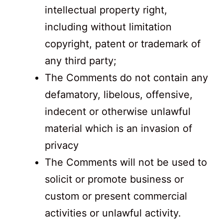
intellectual property right,
including without limitation
copyright, patent or trademark of
any third party;
The Comments do not contain any
defamatory, libelous, offensive,
indecent or otherwise unlawful
material which is an invasion of
privacy
The Comments will not be used to
solicit or promote business or
custom or present commercial
activities or unlawful activity.