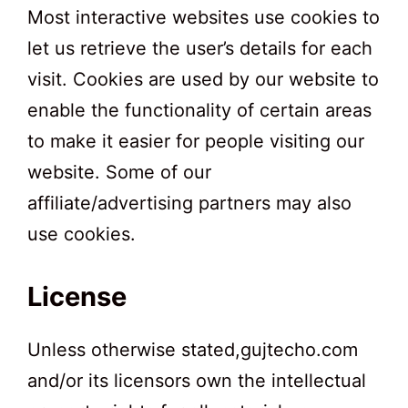
Most interactive websites use cookies to
let us retrieve the user’s details for each
visit. Cookies are used by our website to
enable the functionality of certain areas
to make it easier for people visiting our
website. Some of our
affiliate/advertising partners may also
use cookies.
License
Unless otherwise stated,gujtecho.com
and/or its licensors own the intellectual