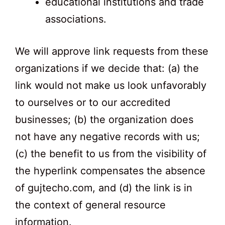
educational institutions and trade
associations.
We will approve link requests from these
organizations if we decide that: (a) the
link would not make us look unfavorably
to ourselves or to our accredited
businesses; (b) the organization does
not have any negative records with us;
(c) the benefit to us from the visibility of
the hyperlink compensates the absence
of gujtecho.com, and (d) the link is in
the context of general resource
information.