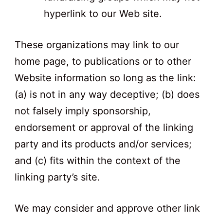
hyperlink to our Web site.
These organizations may link to our
home page, to publications or to other
Website information so long as the link:
(a) is not in any way deceptive; (b) does
not falsely imply sponsorship,
endorsement or approval of the linking
party and its products and/or services;
and (c) fits within the context of the
linking party’s site.
We may consider and approve other link