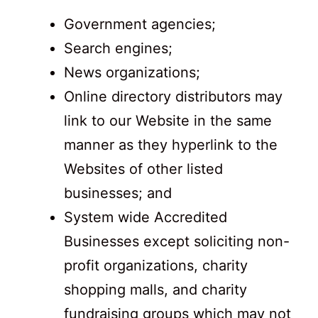
Government agencies;
Search engines;
News organizations;
Online directory distributors may
link to our Website in the same
manner as they hyperlink to the
Websites of other listed
businesses; and
System wide Accredited
Businesses except soliciting non-
profit organizations, charity
shopping malls, and charity
fundraising groups which may not