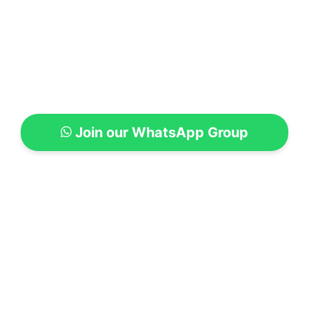
Join our WhatsApp Group