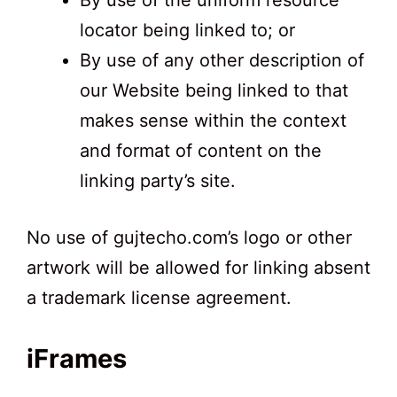
By use of the uniform resource
locator being linked to; or
By use of any other description of
our Website being linked to that
makes sense within the context
and format of content on the
linking party’s site.
No use of gujtecho.com’s logo or other
artwork will be allowed for linking absent
a trademark license agreement.
iFrames