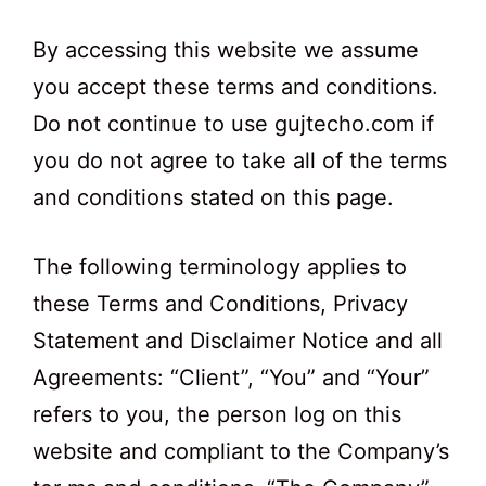
By accessing this website we assume
you accept these terms and conditions.
Do not continue to use gujtecho.com if
you do not agree to take all of the terms
and conditions stated on this page.
The following terminology applies to
these Terms and Conditions, Privacy
Statement and Disclaimer Notice and all
Agreements: “Client”, “You” and “Your”
refers to you, the person log on this
website and compliant to the Company’s