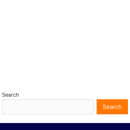
Search
Search