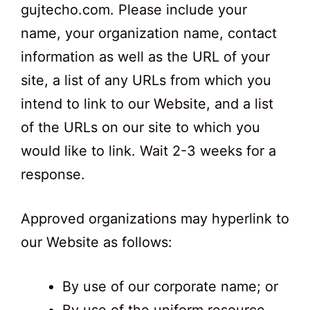
gujtecho.com. Please include your
name, your organization name, contact
information as well as the URL of your
site, a list of any URLs from which you
intend to link to our Website, and a list
of the URLs on our site to which you
would like to link. Wait 2-3 weeks for a
response.
Approved organizations may hyperlink to
our Website as follows:
By use of our corporate name; or