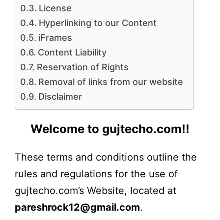
License
Hyperlinking to our Content
iFrames
Content Liability
Reservation of Rights
Removal of links from our website
Disclaimer
Welcome to gujtecho.com!!
These terms and conditions outline the
rules and regulations for the use of
gujtecho.com’s Website, located at
pareshrock12@gmail.com
.