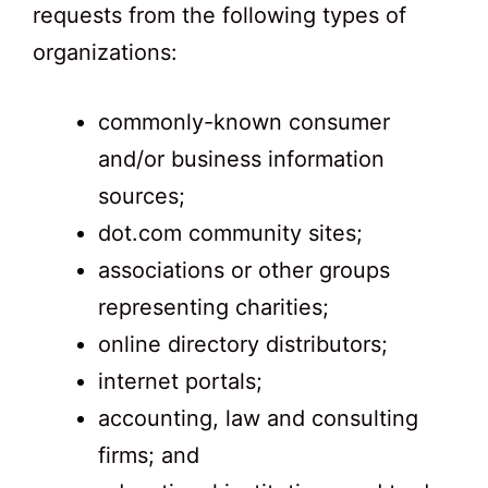
requests from the following types of
organizations:
commonly-known consumer
and/or business information
sources;
dot.com community sites;
associations or other groups
representing charities;
online directory distributors;
internet portals;
accounting, law and consulting
firms; and