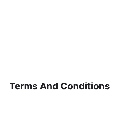
Terms And Conditions