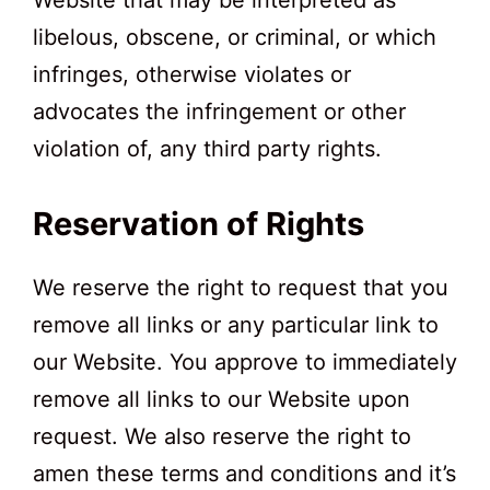
Website that may be interpreted as
libelous, obscene, or criminal, or which
infringes, otherwise violates or
advocates the infringement or other
violation of, any third party rights.
Reservation of Rights
We reserve the right to request that you
remove all links or any particular link to
our Website. You approve to immediately
remove all links to our Website upon
request. We also reserve the right to
amen these terms and conditions and it’s