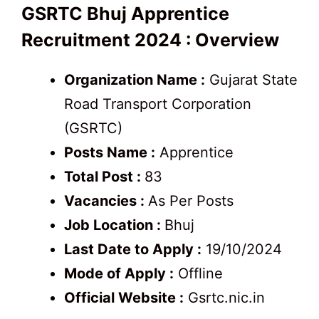
GSRTC Bhuj Apprentice
Recruitment 2024 : Overview
Organization Name :
Gujarat State
Road Transport Corporation
(GSRTC)
Posts Name :
Apprentice
Total Post :
83
Vacancies :
As Per Posts
Job Location :
Bhuj
Last Date to Apply :
19/10/2024
Mode of Apply :
Offline
Official Website :
Gsrtc.nic.in