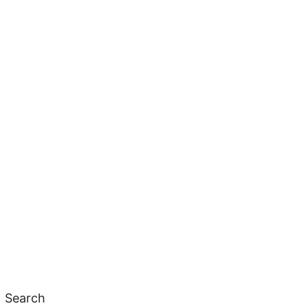
Search