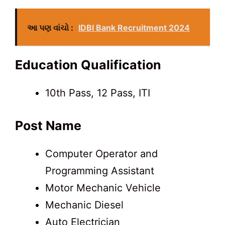
આ પણ વાંચો :
IDBI Bank Recruitment 2024
Education Qualification
10th Pass, 12 Pass, ITI
Post Name
Computer Operator and
Programming Assistant
Motor Mechanic Vehicle
Mechanic Diesel
Auto Electrician