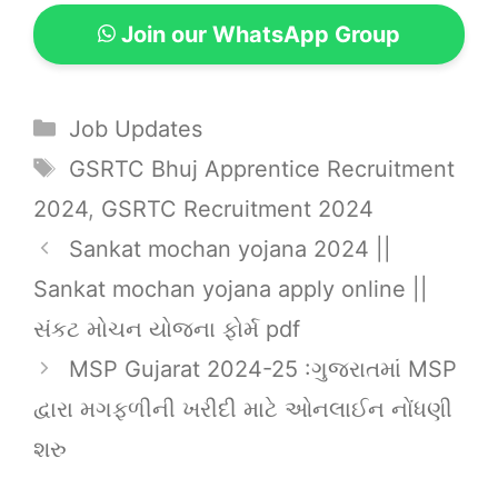
Join our WhatsApp Group
Categories
Job Updates
Tags
GSRTC Bhuj Apprentice Recruitment
2024
,
GSRTC Recruitment 2024
Sankat mochan yojana 2024 ||
Sankat mochan yojana apply online ||
સંકટ મોચન યોજના ફોર્મ pdf
MSP Gujarat 2024-25 :ગુજરાતમાં MSP
દ્વારા મગફળીની ખરીદી માટે ઓનલાઈન નોંધણી
શરુ