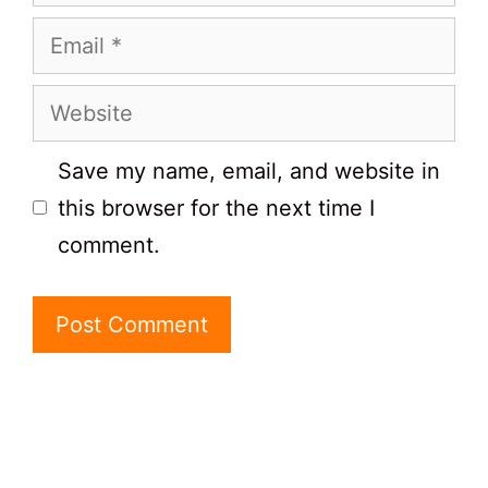
Email
Website
Save my name, email, and website in
this browser for the next time I
comment.