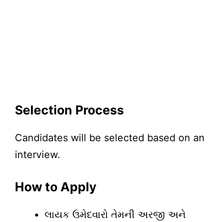
Selection Process
Candidates will be selected based on an
interview.
How to Apply
લાયક ઉમેદવારો તેમની અરજી અને