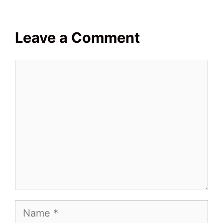
Leave a Comment
Comment
Name