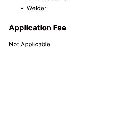
Welder
Application Fee
Not Applicable