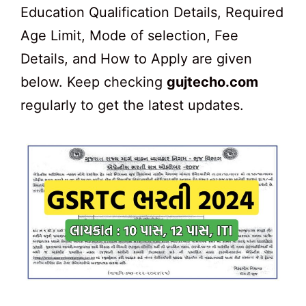
Education Qualification Details, Required
Age Limit, Mode of selection, Fee
Details, and How to Apply are given
below. Keep checking
gujtecho.com
regularly to get the latest updates.