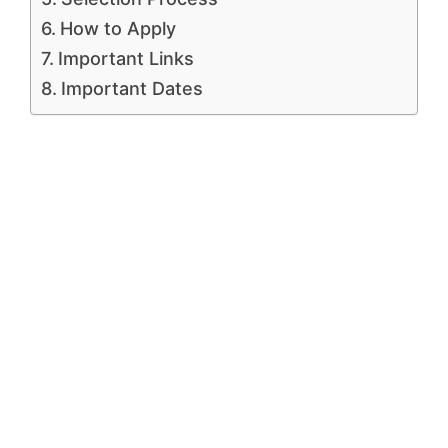
How to Apply
Important Links
Important Dates