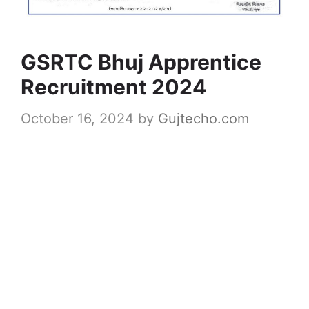
GSRTC Bhuj Apprentice
Recruitment 2024
October 16, 2024
by
Gujtecho.com