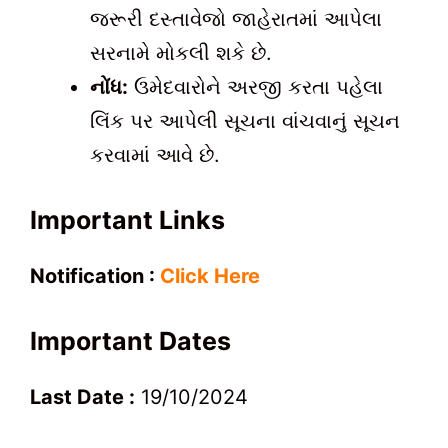
જરૂરી દસ્તાવેજો જાહેરાતમાં આપેલા
સરનામે મોકલી શકે છે.
નોંધ:
ઉમેદવારોને અરજી કરતા પહેલા
લિંક પર આપેલી સૂચના વાંચવાનું સૂચન
કરવામાં આવે છે.
Important Links
Notification :
Click Here
Important Dates
Last Date :
19/10/2024