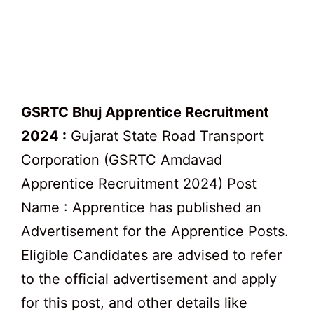
GSRTC Bhuj Apprentice Recruitment
2024 :
Gujarat State Road Transport
Corporation (GSRTC Amdavad
Apprentice Recruitment 2024) Post
Name : Apprentice has published an
Advertisement for the Apprentice Posts.
Eligible Candidates are advised to refer
to the official advertisement and apply
for this post, and other details like