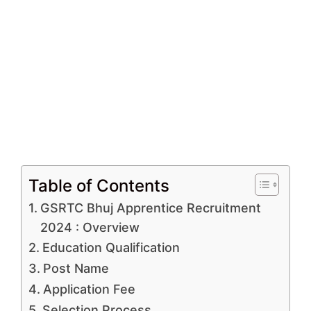
Table of Contents
GSRTC Bhuj Apprentice Recruitment
2024 : Overview
Education Qualification
Post Name
Application Fee
Selection Process