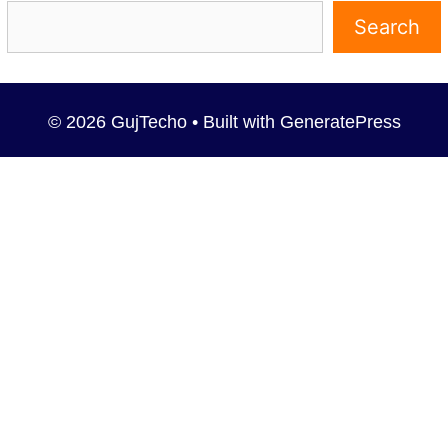
Search
© 2026 GujTecho
• Built with
GeneratePress